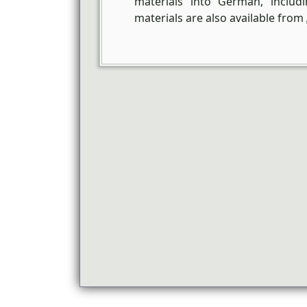
materials into German, inclu
materials are also available from