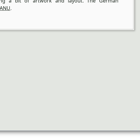
ding a bit of artwork and layout. The German
ANU
.