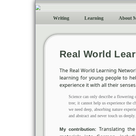
Writing
Learning
About 
Real World Lea
The Real World Learning Netwo
learning for young people to h
experience it with all their senses
Science can only describe a flowering 
tree; it cannot help us experience the c
we need deep, absorbing nature experien
and abstract and never touch us deeply.
Translating the
My contribution: