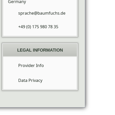
Germany
sprache@baumfuchs.de
+49 (0) 175 980 78 35
LEGAL INFORMATION
Provider Info
Data Privacy