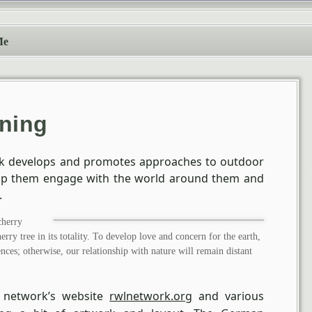
Me
rning
rk develops and promotes approaches to outdoor
elp them engage with the world around them and
.
cherry
herry tree in its totality. To develop love and concern for the earth,
ces; otherwise, our relationship with nature will remain distant
 network’s website
rwlnetwork.org
and various