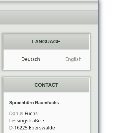
LANGUAGE
Deutsch
English
CONTACT
Sprachbüro Baumfuchs
Daniel Fuchs
Lessingstraße 7
D-16225
Eberswalde